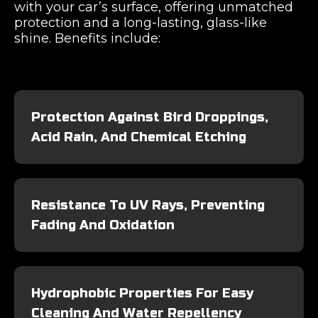
with your car’s surface, offering unmatched
protection and a long-lasting, glass-like
shine. Benefits include:
Protection Against Bird Droppings,
Acid Rain, And Chemical Etching
Resistance To UV Rays, Preventing
Fading And Oxidation
Hydrophobic Properties For Easy
Cleaning And Water Repellency