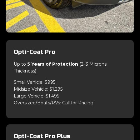
Opti-Coat Pro
Up to
5 Years of Protection
(2–3 Microns
Thickness)
Small Vehicle: $995
Midsize Vehicle: $1,295
Large Vehicle: $1,495
Oversized/Boats/RVs: Call for Pricing
Opti-Coat Pro Plus