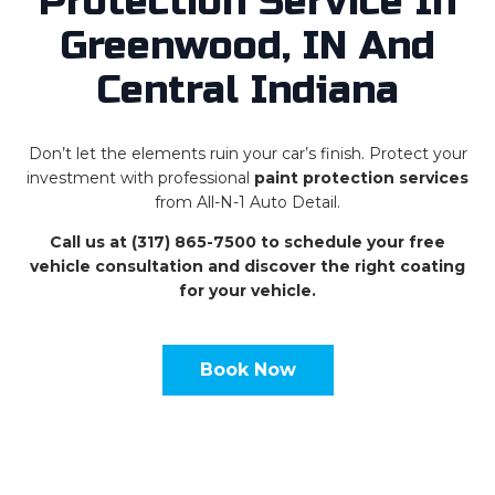
Protection Service In
Greenwood, IN And
Central Indiana
Don’t let the elements ruin your car’s finish. Protect your
investment with professional
paint protection services
from All-N-1 Auto Detail.
Call us at (317) 865-7500 to schedule your free
vehicle consultation and discover the right coating
for your vehicle.
Book Now