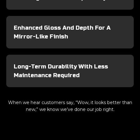
Enhanced Gloss And Depth For A
Mirror-Like Finish
Long-Term Durability With Less
Maintenance Required
When we hear customers say, “Wow, it looks better than
new,” we know we’ve done our job right.