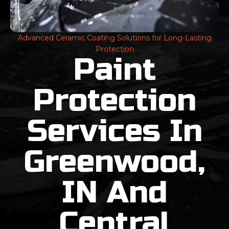
Advanced Ceramic Coating Solutions for Long-Lasting
Protection
Paint
Protection
Services In
Greenwood,
IN And
Central