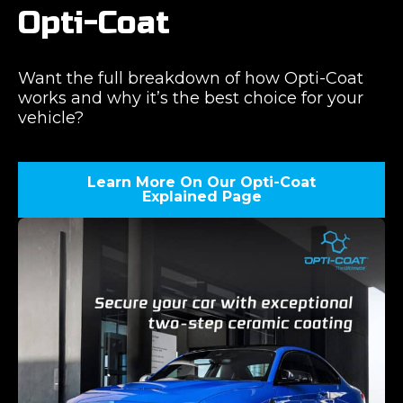
Opti-Coat
Want the full breakdown of how Opti-Coat
works and why it’s the best choice for your
vehicle?
Learn More On Our Opti-Coat
Explained Page