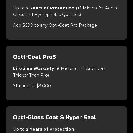
Up to
7 Years of Protection
(+1 Micron for Added
Gloss and Hydrophobic Qualities)
Add $500 to any Opti-Coat Pro Package
Opti-Coat Pro3
Lifetime Warranty
(8 Microns Thickness, 4x
Thicker Than Pro)
Starting at $3,000
Opti-Gloss Coat & Hyper Seal
Up to
2 Years of Protection