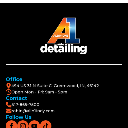
Office
494 US 31 N Suite C, Greenwood, IN, 46142
Open Mon - Fri: 9am - 5pm
Contact
317-865-7500
robin@alln1indy.com
Follow Us