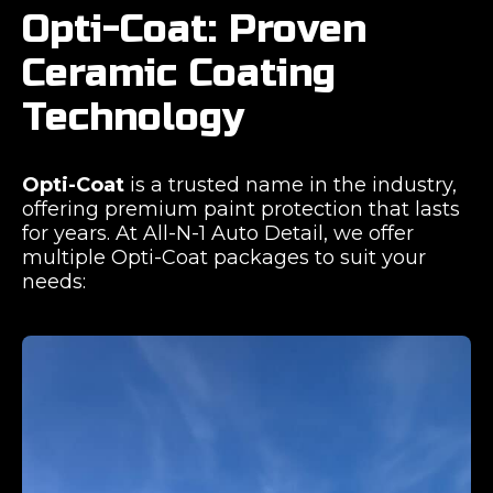
Opti-Coat: Proven
Ceramic Coating
Technology
Opti-Coat
is a trusted name in the industry,
offering premium paint protection that lasts
for years. At All-N-1 Auto Detail, we offer
multiple Opti-Coat packages to suit your
needs: