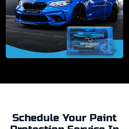
Schedule Your Paint