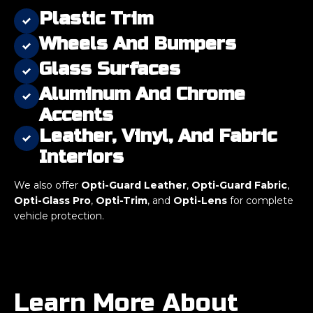
Plastic Trim
Wheels And Bumpers
Glass Surfaces
Aluminum And Chrome
Accents
Leather, Vinyl, And Fabric
Interiors
We also offer
Opti-Guard Leather
,
Opti-Guard Fabric
,
Opti-Glass Pro
,
Opti-Trim
, and
Opti-Lens
for complete
vehicle protection.
Learn More About