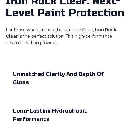
Iron Rock Clear: Next-
Level Paint Protection
For those who demand the ultimate finish,
Iron Rock
Clear
is the perfect solution. This high-performance
ceramic coating provides:
Unmatched Clarity And Depth Of
Gloss
Long-Lasting Hydrophobic
Performance