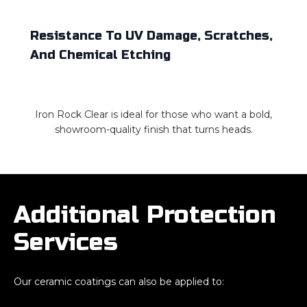
Resistance To UV Damage, Scratches,
And Chemical Etching
Iron Rock Clear is ideal for those who want a bold,
showroom-quality finish that turns heads.
Additional Protection
Services
Our ceramic coatings can also be applied to: