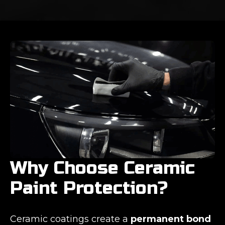
Why Choose Ceramic
Paint Protection?
Ceramic coatings create a
permanent bond