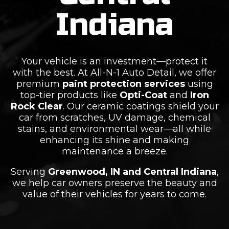
Indiana
Your vehicle is an investment—protect it
with the best. At All-N-1 Auto Detail, we offer
premium
paint protection services
using
top-tier products like
Opti-Coat
and
Iron
Rock Clear
. Our ceramic coatings shield your
car from scratches, UV damage, chemical
stains, and environmental wear—all while
enhancing its shine and making
maintenance a breeze.
Serving
Greenwood, IN and Central Indiana
,
we help car owners preserve the beauty and
value of their vehicles for years to come.