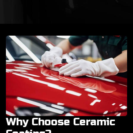
Why Choose Ceramic