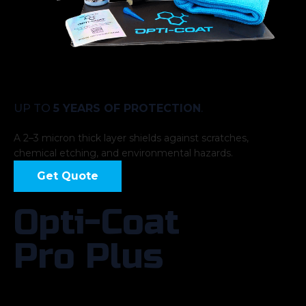
UP TO
5 YEARS OF PROTECTION
.
A 2–3 micron thick layer shields against scratches,
chemical etching, and environmental hazards.
Get Quote
Opti-Coat
Pro Plus