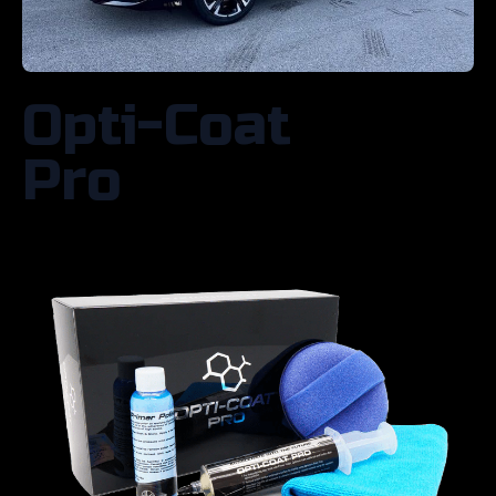
Opti-Coat
Pro