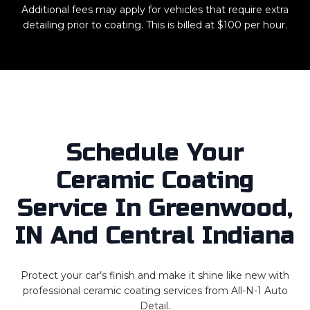
Additional fees may apply for vehicles that require extra
detailing prior to coating. This is billed at $100 per hour.
Schedule Your
Ceramic Coating
Service In Greenwood,
IN And Central Indiana
Protect your car’s finish and make it shine like new with
professional ceramic coating services from All-N-1 Auto
Detail.