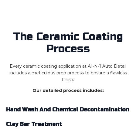
The Ceramic Coating
Process
Every ceramic coating application at All-N-1 Auto Detail
includes a meticulous prep process to ensure a flawless
finish:
Our detailed process includes:
Hand Wash And Chemical Decontamination
Clay Bar Treatment