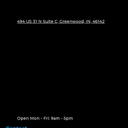
494 US 31 N Suite C, Greenwood, IN, 46142
Open Mon - Fri: 9am - 5pm