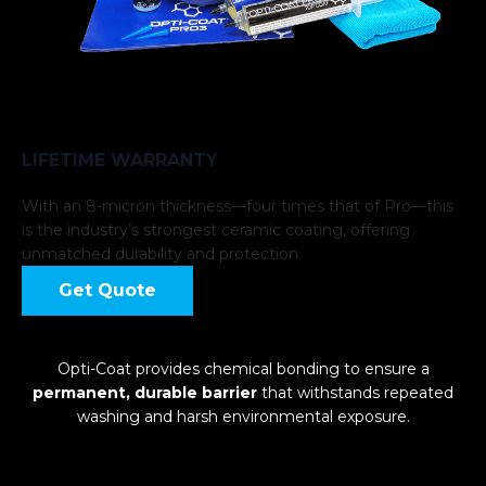
LIFETIME WARRANTY
With an 8-micron thickness—four times that of Pro—this
is the industry’s strongest ceramic coating, offering
unmatched durability and protection.
Get Quote
Opti-Coat provides chemical bonding to ensure a
permanent, durable barrier
that withstands repeated
washing and harsh environmental exposure.