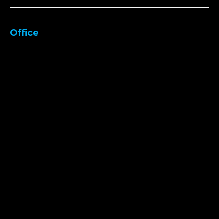
Office