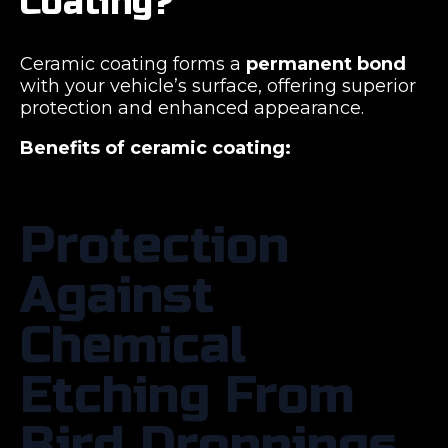
Coating?
Ceramic coating forms a
permanent bond
with your vehicle’s surface, offering superior
protection and enhanced appearance.
Benefits of ceramic coating:
Protection
Against
Chemical
Etching From
Bird Droppings,