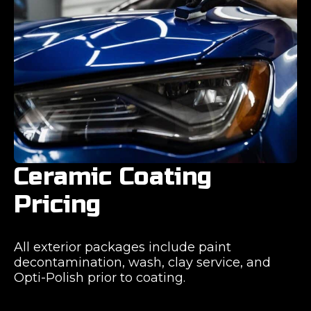
Ceramic Coating
Pricing
All exterior packages include paint
decontamination, wash, clay service, and
Opti-Polish prior to coating.