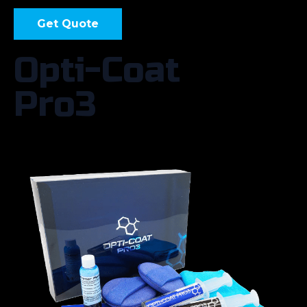
Get Quote
Opti-Coat
Pro3