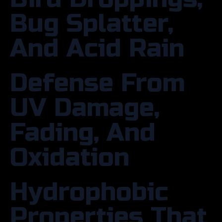
Bug Splatter,
And Acid Rain
Defense From
UV Damage,
Fading, And
Oxidation
Hydrophobic
Properties That