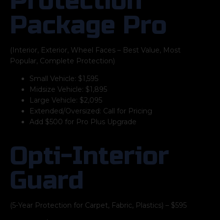
Protection
Package Pro
(Interior, Exterior, Wheel Faces – Best Value, Most
Popular, Complete Protection)
Small Vehicle: $1,595
Midsize Vehicle: $1,895
Large Vehicle: $2,095
Extended/Oversized: Call for Pricing
Add $500 for Pro Plus Upgrade
Opti-Interior
Guard
(5-Year Protection for Carpet, Fabric, Plastics) – $595