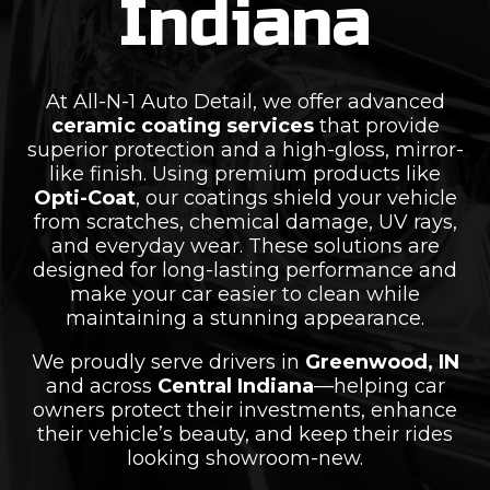
Indiana
At All-N-1 Auto Detail, we offer advanced
ceramic coating services
that provide
superior protection and a high-gloss, mirror-
like finish. Using premium products like
Opti-Coat
, our coatings shield your vehicle
from scratches, chemical damage, UV rays,
and everyday wear. These solutions are
designed for long-lasting performance and
make your car easier to clean while
maintaining a stunning appearance.
We proudly serve drivers in
Greenwood, IN
and across
Central Indiana
—helping car
owners protect their investments, enhance
their vehicle’s beauty, and keep their rides
looking showroom-new.