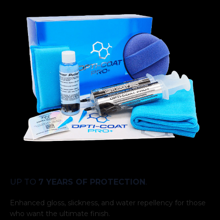
UP TO
7 YEARS OF PROTECTION
.
Enhanced gloss, slickness, and water repellency for those
who want the ultimate finish.