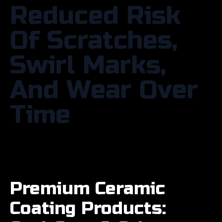
Reduced Risk
Of Scratches,
Swirl Marks,
And Wear Over
Time
Premium Ceramic
Coating Products: