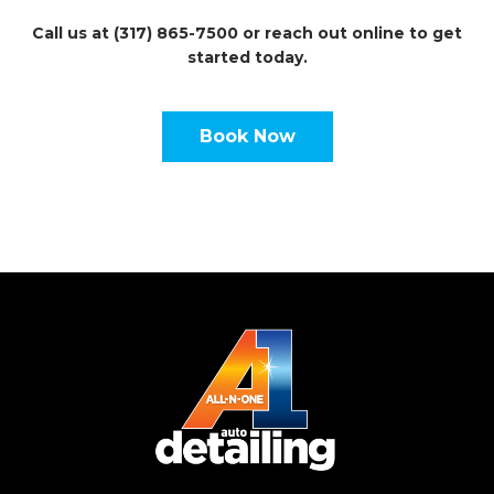
Call us at (317) 865-7500 or reach out online to get
started today.
Book Now