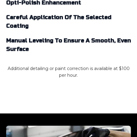
Opti-Polish Enhancement
Careful Application Of The Selected
Coating
Manual Leveling To Ensure A Smooth, Even
Surface
Additional detailing or paint correction is available at $100
per hour.