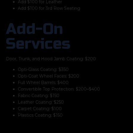
Add $100 for Leather
Add $100 for 3rd Row Seating
Add-On
Services
Door, Trunk, and Hood Jamb Coating: $200
Opti-Glass Coating: $350
Opti-Coat Wheel Faces: $200
Full Wheel Barrels: $400
Convertible Top Protection: $200–$400
Fabric Coating: $150
Leather Coating: $250
Carpet Coating: $100
Plastics Coating: $150