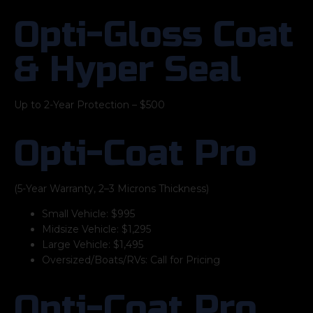
Opti-Gloss Coat
& Hyper Seal
Up to 2-Year Protection – $500
Opti-Coat Pro
(5-Year Warranty, 2–3 Microns Thickness)
Small Vehicle: $995
Midsize Vehicle: $1,295
Large Vehicle: $1,495
Oversized/Boats/RVs: Call for Pricing
Opti-Coat Pro