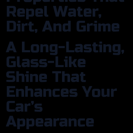
Repel Water,
Dirt, And Grime
A Long-Lasting,
Glass-Like
Shine That
Enhances Your
Car’s
Appearance