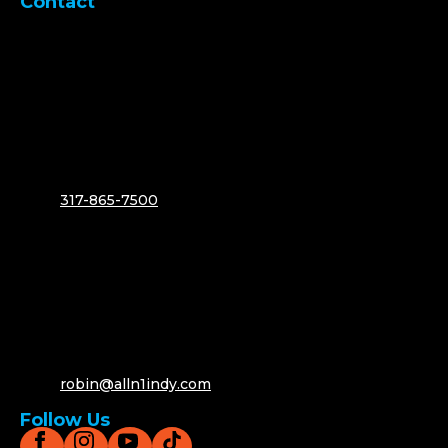
Contact
317-865-7500
robin@alln1indy.com
Follow Us