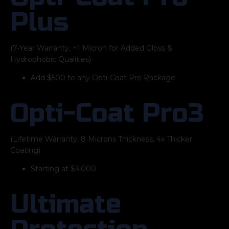
Plus
(7-Year Warranty, +1 Micron for Added Gloss &
Hydrophobic Qualities)
Add $500 to any Opti-Coat Pro Package
Opti-Coat Pro3
(Lifetime Warranty, 8 Microns Thickness, 4x Thicker
Coating)
Starting at $3,000
Ultimate