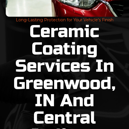
Long-Lasting Protection for Your Vehicle's Finish
Ceramic
Coating
Services In
Greenwood,
IN And
Central