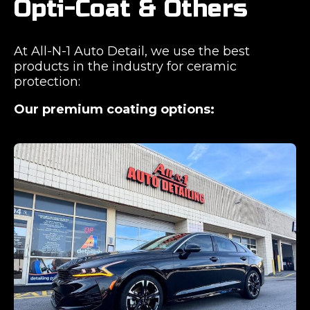
Opti-Coat & Others
At All-N-1 Auto Detail, we use the best
products in the industry for ceramic
protection:
Our premium coating options: