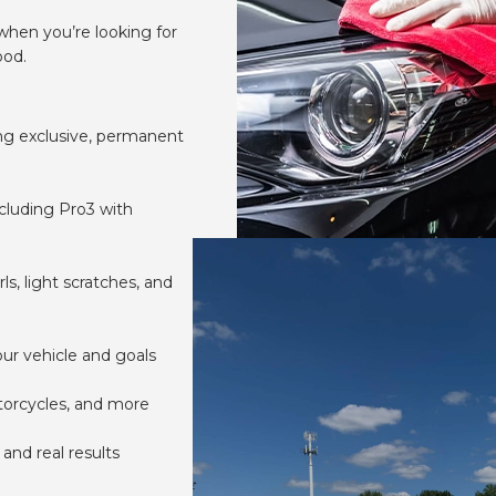
when you’re looking for
ood.
ing exclusive, permanent
ncluding Pro3 with
s, light scratches, and
ur vehicle and goals
otorcycles, and more
and real results