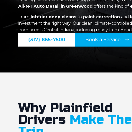
All-N-1 Auto Detail in Greenwood
offers the kind of
From
interior deep cleans
to
paint correction
and
investment the right way. Our clean, climate-controlled 
from across Central Indiana, including many from Hend
(317) 865-7500
Book a Service
Why Plainfield
Drivers
Make The
Trip