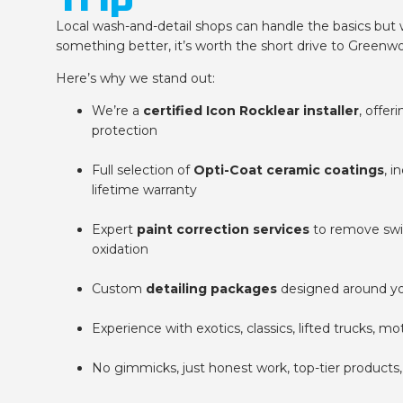
Local wash-and-detail shops can handle the basics but 
something better, it’s worth the short drive to Greenw
Here’s why we stand out:
We’re a
certified Icon Rocklear installer
, offer
protection
Full selection of
Opti-Coat ceramic coatings
, i
lifetime warranty
Expert
paint correction services
to remove swirl
oxidation
Custom
detailing packages
designed around yo
Experience with exotics, classics, lifted trucks, m
No gimmicks, just honest work, top-tier products, 