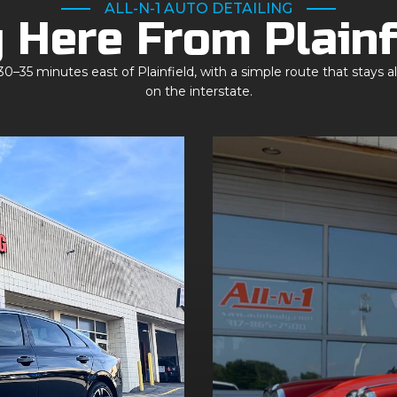
ALL-N-1 AUTO DETAILING
 Here From Plainf
0–35 minutes east of Plainfield, with a simple route that stays a
on the interstate.