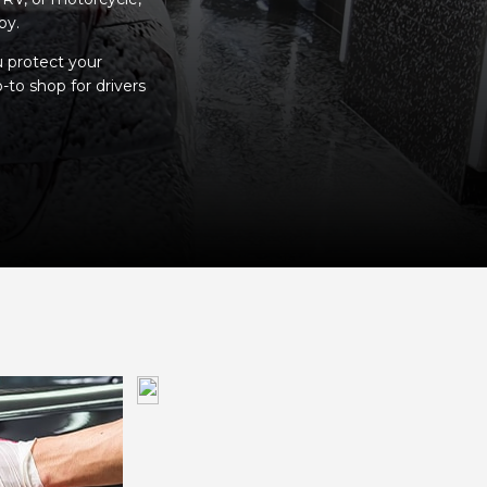
by.
u protect your
-to shop for drivers