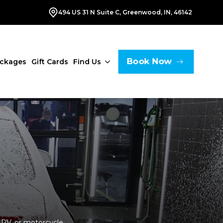
494 US 31 N Suite C, Greenwood, IN, 46142
Book Now
ackages
Gift Cards
Find Us
 RV, or motorcycle,