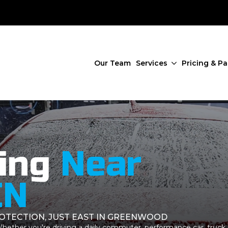
Our Team
Services
Pricing & P
ing
Near
IN
ROTECTION, JUST EAST IN GREENWOOD
 Whether you're driving a daily commuter, performance car, truck,