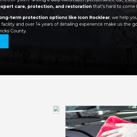
expert care, protection, and restoration
that’s hard to come 
long-term protection options like Icon Rocklear
, we help yo
facility and over 14 years of detailing experience make us the go
ricks County.