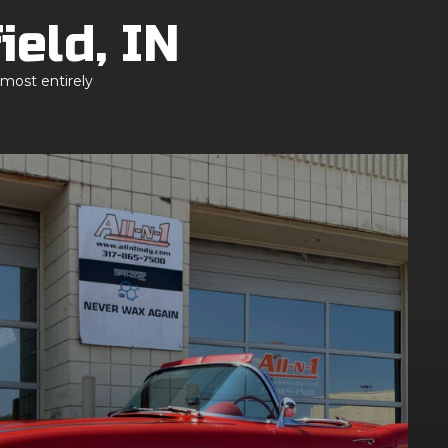
ield, IN
lmost entirely