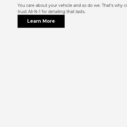
You care about your vehicle and so do we. That’s why c
trust All-N-1 for detailing that lasts.
Learn More