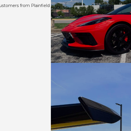
ustomers from Plainfield