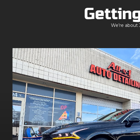
Getting
We’re about 3