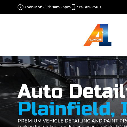
Open Mon - Fri: 9am - 5pm
317-865-7500
Auto Detail
Plainfield, 
PREMIUM VEHICLE DETAILING AND PAINT P
Looking for top-tier auto detailing near Plainfield, IN?