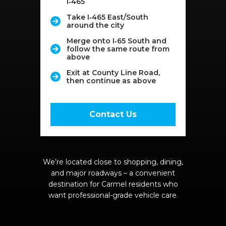
I‑465
Take I‑465 East/South
around the city
Merge onto I‑65 South and
follow the same route from
above
Exit at County Line Road,
then continue as above
Contact Us
We’re located close to shopping, dining,
and major roadways – a convenient
destination for Carmel residents who
want professional-grade vehicle care.