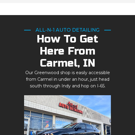
ALL-N-1 AUTO DETAILING
How To Get
Here From
Carmel, IN
Our Greenwood shop is easily accessible
from Carmel in under an hour, just head
south through Indy and hop on I‑65.