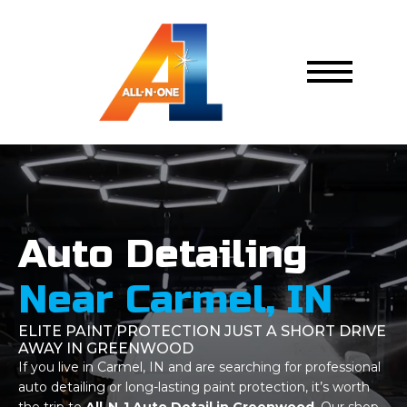
Auto Detailing
Near Carmel, IN
ELITE PAINT PROTECTION JUST A SHORT DRIVE
AWAY IN GREENWOOD
If you live in Carmel, IN and are searching for professional
auto detailing or long-lasting paint protection, it’s worth
the trip to
All-N-1 Auto Detail in Greenwood
. Our shop