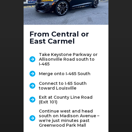
From Central or
East Carmel
Take Keystone Parkway or
Allisonville Road south to
I‑465
Merge onto I‑465 South
Connect to I‑65 South
toward Louisville
Exit at County Line Road
(Exit 101)
Continue west and head
south on Madison Avenue –
we’re just minutes past
Greenwood Park Mall