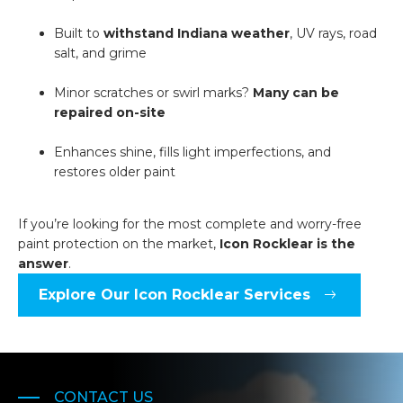
Built to
withstand Indiana weather
, UV rays, road
salt, and grime
Minor scratches or swirl marks?
Many can be
repaired on-site
Enhances shine, fills light imperfections, and
restores older paint
If you’re looking for the most complete and worry-free
paint protection on the market,
Icon Rocklear is the
answer
.
Explore Our Icon Rocklear Services
CONTACT US