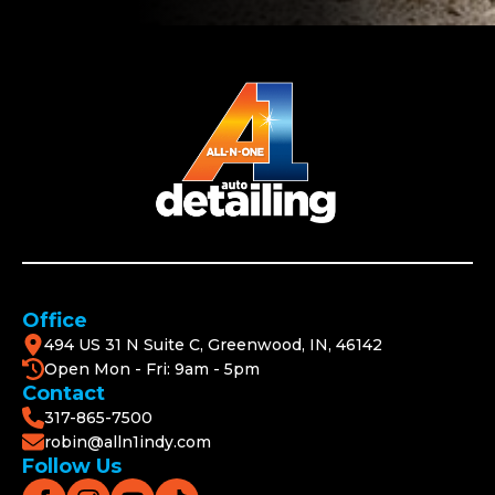
Office
494 US 31 N Suite C, Greenwood, IN, 46142
Open Mon - Fri: 9am - 5pm
Contact
317-865-7500
robin@alln1indy.com
Follow Us