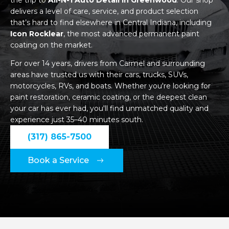
delivers a level of care, service, and product selection
that’s hard to find elsewhere in Central Indiana, including
Icon Rocklear
, the most advanced permanent paint
coating on the market.
For over 14 years, drivers from Carmel and surrounding
areas have trusted us with their cars, trucks, SUVs,
motorcycles, RVs, and boats. Whether you're looking for
paint restoration, ceramic coating, or the deepest clean
your car has ever had, you'll find unmatched quality and
experience just 35–40 minutes south.
(317) 865-7500
Book a Service