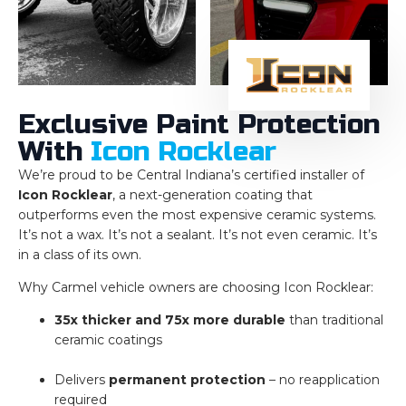
Exclusive Paint Protection
With
Icon Rocklear
We’re proud to be Central Indiana’s certified installer of
Icon Rocklear
, a next-generation coating that
outperforms even the most expensive ceramic systems.
It’s not a wax. It’s not a sealant. It’s not even ceramic. It’s
in a class of its own.
Why Carmel vehicle owners are choosing Icon Rocklear:
35x thicker and 75x more durable
than traditional
ceramic coatings
Delivers
permanent protection
– no reapplication
required