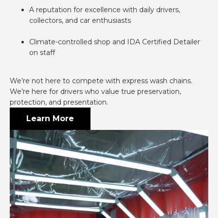
A reputation for excellence with daily drivers,
collectors, and car enthusiasts
Climate-controlled shop and IDA Certified Detailer
on staff
We’re not here to compete with express wash chains.
We’re here for drivers who value true preservation,
protection, and presentation.
Learn More