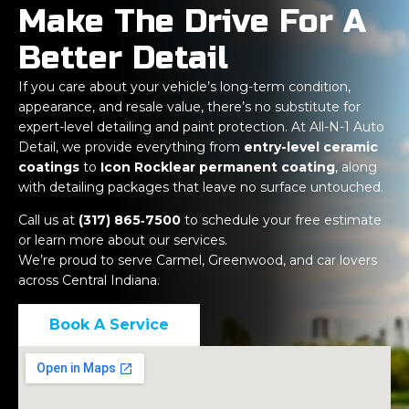
Make The Drive For A
Better Detail
If you care about your vehicle’s long-term condition,
appearance, and resale value, there’s no substitute for
expert-level detailing and paint protection. At All-N-1 Auto
Detail, we provide everything from
entry-level ceramic
coatings
to
Icon Rocklear permanent coating
, along
with detailing packages that leave no surface untouched.
Call us at
(317) 865‑7500
to schedule your free estimate
or learn more about our services.
We’re proud to serve Carmel, Greenwood, and car lovers
across Central Indiana.
Book A Service