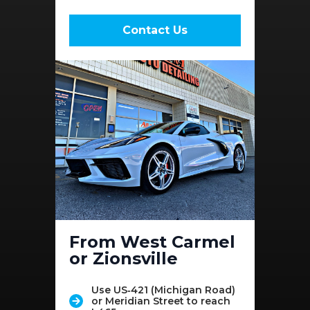
Contact Us
From West Carmel
or Zionsville
Use US‑421 (Michigan Road)
or Meridian Street to reach