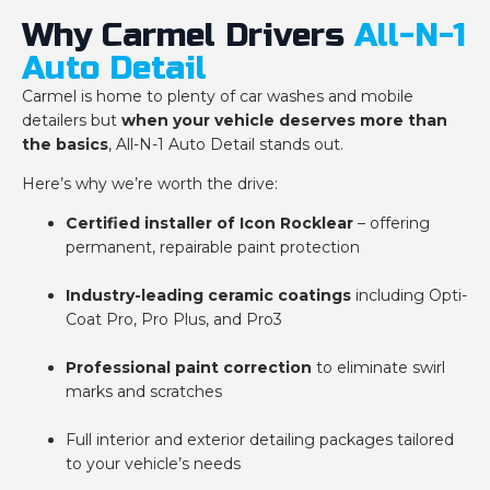
Why Carmel Drivers
All-N-1
Auto Detail
Carmel is home to plenty of car washes and mobile
detailers but
when your vehicle deserves more than
the basics
, All-N-1 Auto Detail stands out.
Here’s why we’re worth the drive:
Certified installer of Icon Rocklear
– offering
permanent, repairable paint protection
Industry-leading ceramic coatings
including Opti-
Coat Pro, Pro Plus, and Pro3
Professional paint correction
to eliminate swirl
marks and scratches
Full interior and exterior detailing packages tailored
to your vehicle’s needs