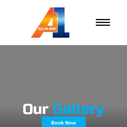
Our
Gallery
Book Now